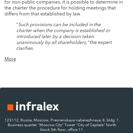
for non-public companies, it is possible to determine in
the charter the procedure for holding meetings that
differs from that established by law.
“
Such provisions can be included in the
charter when the company is established or
introduced later by a decision taken
unanimously by all shareholders,”
the expert
clarifies.
More
123112, Russia, Moscow, Presnenskaya naberezhnaya, 8, bldg. 1.
Business quarter "Moscow City" Tower "City of Capitals" North
block 5th floor, office 11.