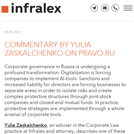
08.09.2025
COMMENTARY BY YULIA
ZASKALCHENKO ON PRAVO.RU
Corporate governance in Russia is undergoing a
profound transformation. Digitalization is forcing
companies to implement AI-tools. Sanctions and
increased liability for directors are forcing businesses to
separate areas in order to isolate risks and create
complex protective structures through joint-stock
companies and closed-end mutual funds. In practice,
protective strategies are implemented through a whole
arsenal of corporate tools.
Yulia Zaskalchenko
, an adviser in the Corporate Law
practice at Infralex and attorney, describes one of these