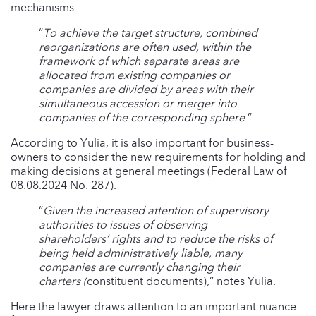
mechanisms:
“
To achieve the target structure, combined
reorganizations are often used, within the
framework of which separate areas are
allocated from existing companies or
companies are divided by areas with their
simultaneous accession or merger into
companies of the corresponding sphere
.”
According to Yulia, it is also important for business-
owners to consider the new requirements for holding and
making decisions at general meetings (
Federal Law of
08.08.2024 No. 287
).
“
Given the increased attention of supervisory
authorities to issues of observing
shareholders’ rights and to reduce the risks of
being held administratively liable, many
companies are currently changing their
charters (
constituent documents)
,
” notes Yulia.
Here the lawyer draws attention to an important nuance: