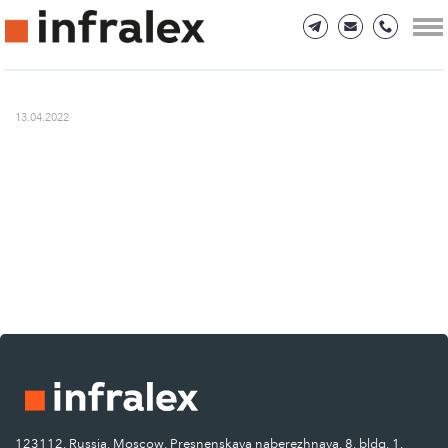
13.04.2022
123112, Russia, Moscow, Presnenskaya naberezhnaya, 8, bldg. 1.