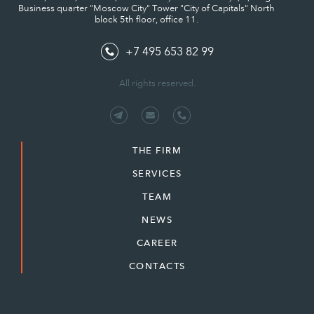
Business quarter "Moscow City" Tower "City of Capitals" North
block 5th floor, office 11.
+7 495 653 82 99
All rights reserved.
THE FIRM
SERVICES
TEAM
NEWS
CAREER
CONTACTS