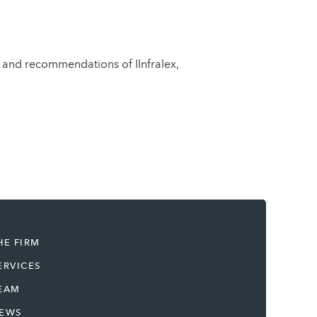
n and recommendations of IInfralex,
HE FIRM
ERVICES
EAM
EWS