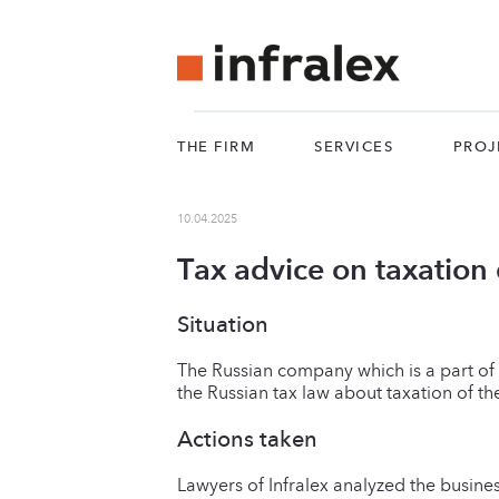
THE FIRM
SERVICES
PROJ
10.04.2025
Tax advice on taxation o
Situation
The Russian company which is a part of 
the Russian tax law about taxation of the
Actions taken
Lawyers of Infralex analyzed the busine