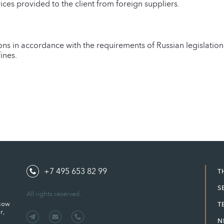
rvices provided to the client from foreign suppliers.
ons in accordance with the requirements of Russian legislatio
ines.
+7 495 653 82 99
T
S
All rights reserved.
scow
T
r,
N