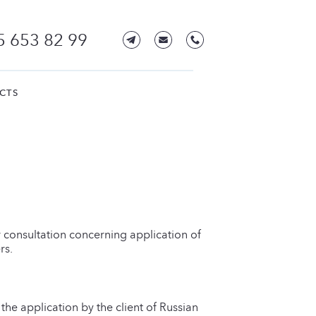
5 653 82 99
CTS
r consultation concerning application of
rs.
he application by the client of Russian