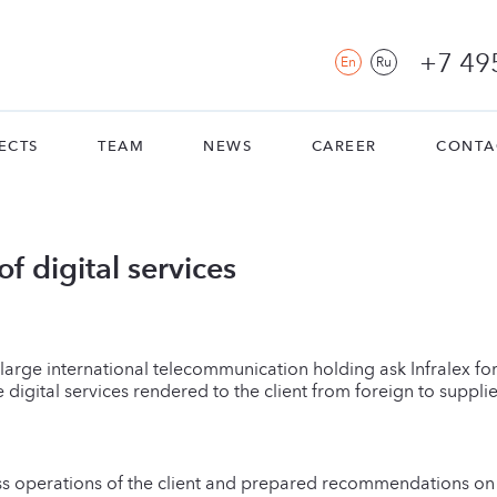
+7 49
En
Ru
ECTS
TEAM
NEWS
CAREER
CONTA
f digital services
large international telecommunication holding ask Infralex fo
 digital services rendered to the client from foreign to supplie
ss operations of the client and prepared recommendations on t