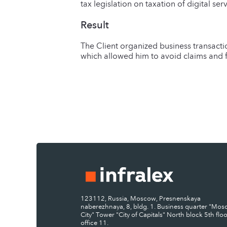
tax legislation on taxation of digital se
Result
The Client organized business transacti
which allowed him to avoid claims and f
123112, Russia, Moscow, Presnenskaya
naberezhnaya, 8, bldg. 1. Business quarter "Mo
City" Tower "City of Capitals" North block 5th floo
office 11.