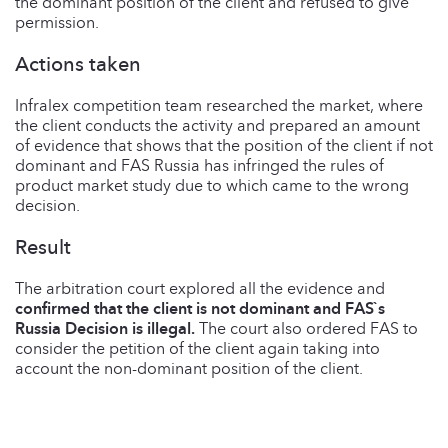
the dominant position of the client and refused to give
permission.
Actions taken
Infralex competition team researched the market, where
the client conducts the activity and prepared an amount
of evidence that shows that the position of the client if not
dominant and FAS Russia has infringed the rules of
product market study due to which came to the wrong
decision.
Result
The arbitration court explored all the evidence and
confirmed that the client is not dominant and FAS`s
Russia Decision is
illegal.
The court also ordered FAS to
consider the petition of the client again taking into
account the non-dominant position of the client.