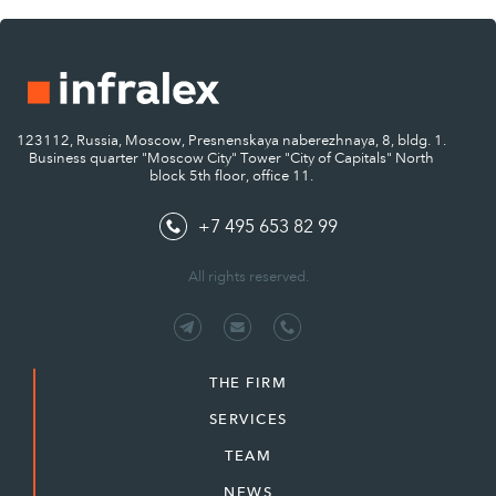
123112, Russia, Moscow, Presnenskaya naberezhnaya, 8, bldg. 1.
Business quarter "Moscow City" Tower "City of Capitals" North
block 5th floor, office 11.
+7 495 653 82 99
All rights reserved.
THE FIRM
SERVICES
TEAM
NEWS