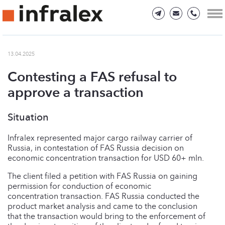
13.04.2025
Сontesting a FAS refusal to
approve a transaction
Situation
Infralex represented major cargo railway carrier of
Russia, in contestation of FAS Russia decision on
economic concentration transaction for USD 60+ mln.
The client filed a petition with FAS Russia on gaining
permission for conduction of economic
concentration transaction. FAS Russia conducted the
product market analysis and came to the conclusion
that the transaction would bring to the enforcement of