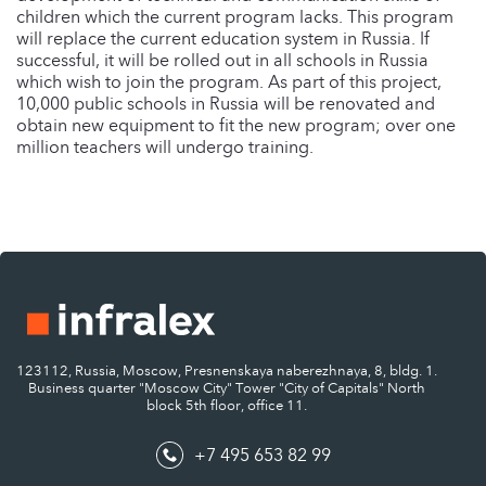
children which the current program lacks. This program
will replace the current education system in Russia. If
successful, it will be rolled out in all schools in Russia
which wish to join the program. As part of this project,
10,000 public schools in Russia will be renovated and
obtain new equipment to fit the new program; over one
million teachers will undergo training.
123112, Russia, Moscow, Presnenskaya naberezhnaya, 8, bldg. 1.
Business quarter "Moscow City" Tower "City of Capitals" North
block 5th floor, office 11.
+7 495 653 82 99