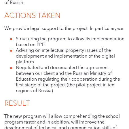
of Russia.
ACTIONS TAKEN
We provide legal support to the project. In particular, we:
Structuring the program to allow its implementation
based on PPP
Advising on intellectual property issues of the
development and implementation of the digital
platform
Negotiated and documented the agreement
between our client and the Russian Ministry of
Education regulating their cooperation during the
first stage of the project (the pilot project in ten
regions of Russia)
RESULT
The new program will allow comprehending the school
program faster and in addition, will improve the
development of technical and communication skills of