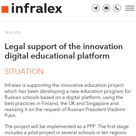
18.04.2025
Legal support of the innovation
digital educational platform
SITUATION
Infralex is supporting the innovative education project
which has been developing a new education program for
Russian schools based on a digital platform, using the
best practices in Finland, the UK and Singapore and
realizing it on the request of Russian President Vladimir
Putin.
The project will be implemented as a PPP. The first stage
includes a pilot project in several schools in ten regions