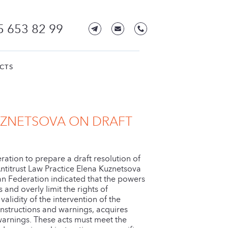
5 653 82 99
CTS
UZNETSOVA ON DRAFT
ration to prepare a draft resolution of
Antitrust Law Practice Elena Kuznetsova
ian Federation indicated that the powers
nd overly limit the rights of
validity of the intervention of the
 instructions and warnings, acquires
d warnings. These acts must meet the