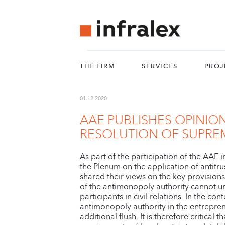
THE FIRM
SERVICES
PROJ
01.12.2020
AAE PUBLISHES OPINIO
RESOLUTION OF SUPRE
As part of the participation of the AAE
the Plenum on the application of antitru
shared their views on the key provision
of the antimonopoly authority cannot un
participants in civil relations. In the co
antimonopoly authority in the entreprene
additional flush. It is therefore critic