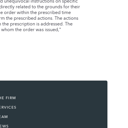
nd unequivocal instructions on specific
irectly related to the grounds for their
he order within the prescribed time
form the prescribed actions. The actions
m the prescription is addressed. The
 to whom the order was issued,"
HE FIRM
ERVICES
EAM
EWS