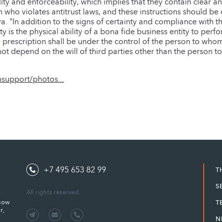
lity and enforceability, which implies that they contain clear a
 who violates antitrust laws, and these instructions should be d
. "In addition to the signs of certainty and compliance with t
y is the physical ability of a bona fide business entity to per
e prescription shall be under the control of the person to who
d not depend on the will of third parties other than the person
support/photos...
+7 495 653 82 99
T
S
All rights reserved.
scow
T
r,
N