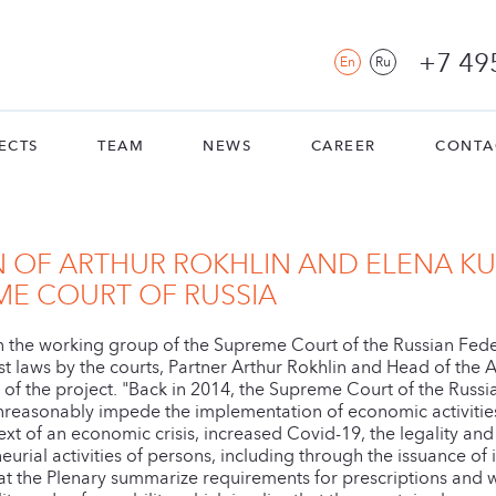
+7 49
En
Ru
ECTS
TEAM
NEWS
CAREER
CONTA
N OF ARTHUR ROKHLIN AND ELENA K
ME COURT OF RUSSIA
 in the working group of the Supreme Court of the Russian Fede
st laws by the courts, Partner Arthur Rokhlin and Head of the 
s of the project. "Back in 2014, the Supreme Court of the Russ
reasonably impede the implementation of economic activities a
ntext of an economic crisis, increased Covid-19, the legality and 
urial activities of persons, including through the issuance of
al that the Plenary summarize requirements for prescriptions an