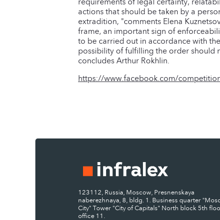
requirements of legal certainty, relatabi
actions that should be taken by a person
extradition, "comments Elena Kuznetsova
frame, an important sign of enforceabilit
to be carried out in accordance with th
possibility of fulfilling the order shoul
concludes Arthur Rokhlin.
https://www.facebook.com/competition
123112, Russia, Moscow, Presnenskaya
naberezhnaya, 8, bldg. 1. Business quarter "Mo
City" Tower "City of Capitals" North block 5th floo
office 11.