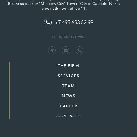
Business quarter "Moscow City" Tower "City of Capitals" North
block 5th floor, office 11.
+7 495 653 82 99
All rights reserved.
THE FIRM
SERVICES
TEAM
NEWS
CAREER
CONTACTS