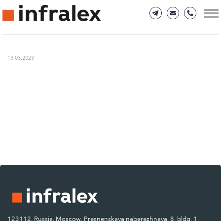
13.03.2023
123112, Russia, Moscow, Presnenskaya naberezhnaya, 8, bldg. 1.