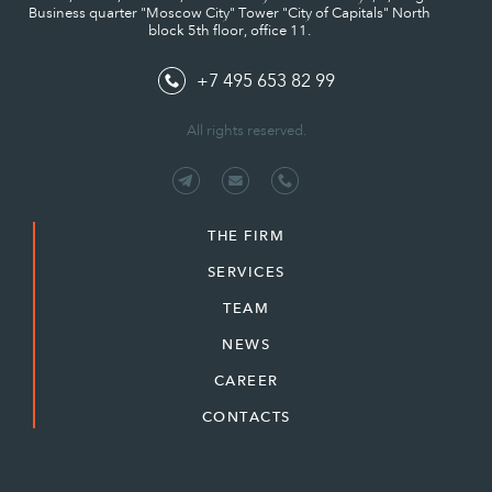
Business quarter "Moscow City" Tower "City of Capitals" North
block 5th floor, office 11.
+7 495 653 82 99
All rights reserved.
THE FIRM
SERVICES
TEAM
NEWS
CAREER
CONTACTS