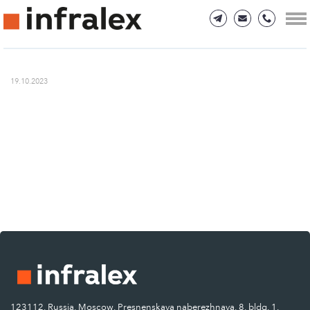
19.10.2023
123112, Russia, Moscow, Presnenskaya naberezhnaya, 8, bldg. 1.