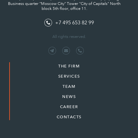
Business quarter "Moscow City" Tower "City of Capitals" North
block 5th floor, office 11.
+7 495 653 82 99
All rights reserved.
THE FIRM
SERVICES
TEAM
NEWS
CAREER
CONTACTS