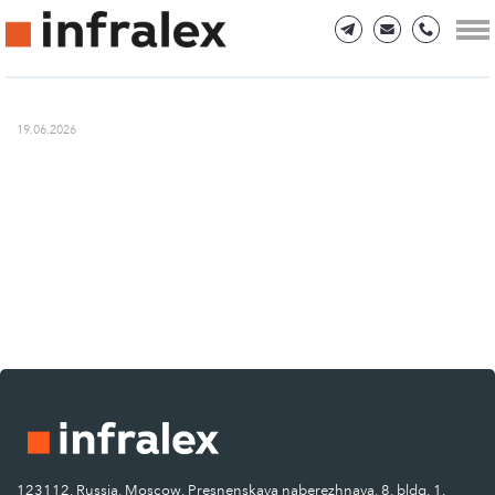
19.06.2026
123112, Russia, Moscow, Presnenskaya naberezhnaya, 8, bldg. 1.