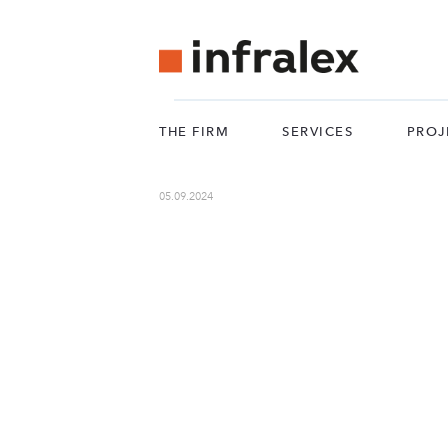
THE FIRM
SERVICES
PROJ
05.09.2024