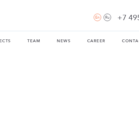
+7 49
En
Ru
ECTS
TEAM
NEWS
CAREER
CONTA