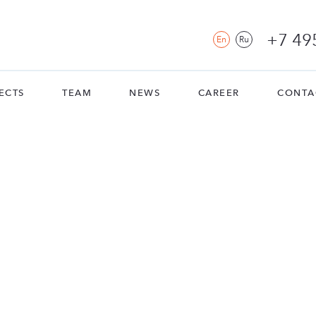
+7 49
En
Ru
ECTS
TEAM
NEWS
CAREER
CONTA