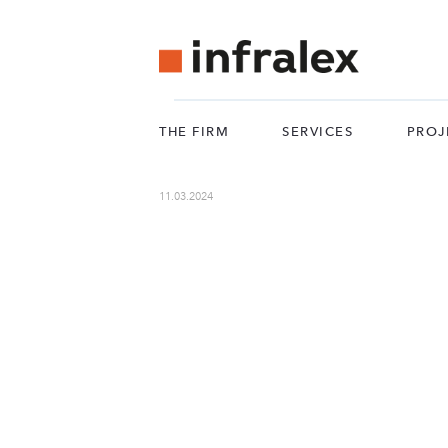
THE FIRM
SERVICES
PROJ
11.03.2024