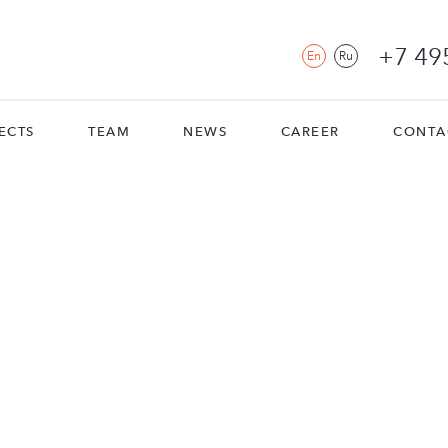
+7 49
En
Ru
ECTS
TEAM
NEWS
CAREER
CONTA