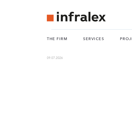
THE FIRM
SERVICES
PROJ
09.07.2026