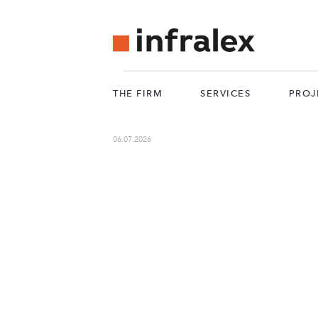
THE FIRM
SERVICES
PROJ
06.07.2026