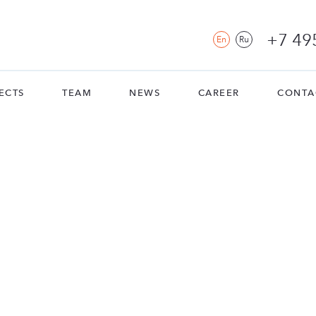
+7 49
En
Ru
ECTS
TEAM
NEWS
CAREER
CONTA