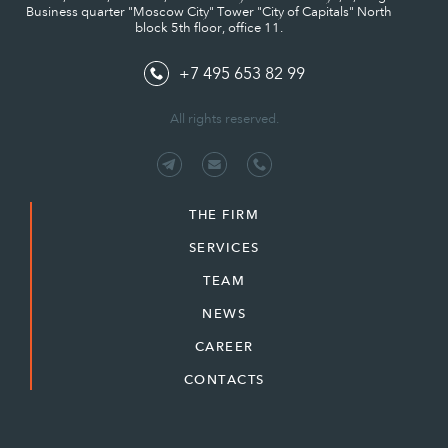
Business quarter "Moscow City" Tower "City of Capitals" North
block 5th floor, office 11.
+7 495 653 82 99
All rights reserved.
THE FIRM
SERVICES
TEAM
NEWS
CAREER
CONTACTS