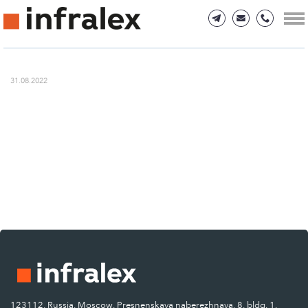
31.08.2022
123112, Russia, Moscow, Presnenskaya naberezhnaya, 8, bldg. 1.