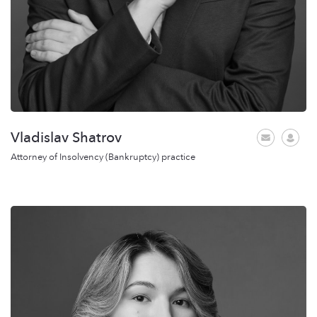
Vladislav Shatrov
Attorney of Insolvency (Bankruptcy) practice