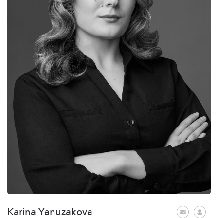
Karina Yanuzakova