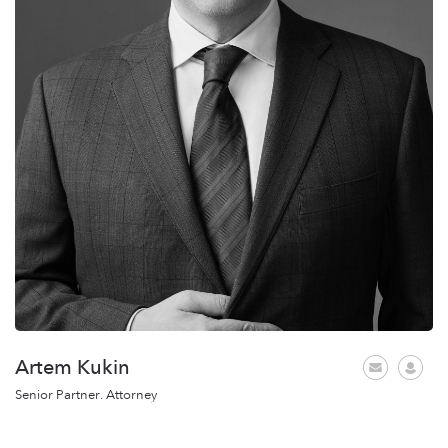
Artem Kukin
Senior Partner. Attorney