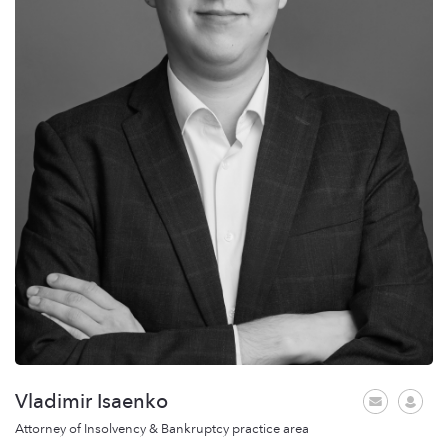
Vladimir Isaenko
Attorney of Insolvency & Bankruptcy practice area