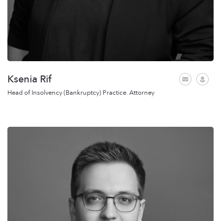
Ksenia Rif
Head of Insolvency (Bankruptcy) Practice. Attorney