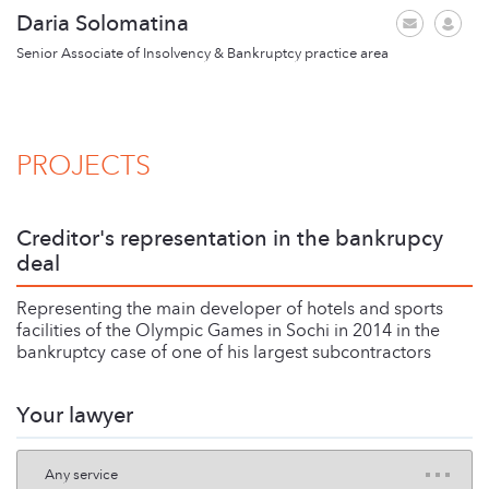
Daria Solomatina
Senior Associate of Insolvency & Bankruptcy practice area
PROJECTS
Creditor's representation in the bankrupсy
deal
Representing the main developer of hotels and sports
facilities of the Olympic Games in Sochi in 2014 in the
bankruptcy case of one of his largest subcontractors
Your lawyer