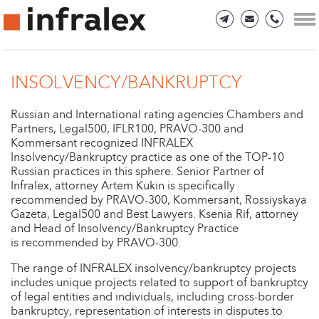
INSOLVENCY/BANKRUPTCY
Russian and International rating agencies Chambers and
Partners, Legal500, IFLR100, PRAVO-300 and
Kommersant recognized INFRALEX
Insolvency/Bankruptcy practice as one of the TOP-10
Russian practices in this sphere. Senior Partner of
Infralex, attorney Artem Kukin is specifically
recommended by PRAVO-300, Kommersant, Rossiyskaya
Gazeta, Legal500 and Best Lawyers. Ksenia Rif, attorney
and Head of Insolvency/Bankruptcy Practice
is recommended by PRAVO-300.
The range of INFRALEX insolvency/bankruptcy projects
includes unique projects related to support of bankruptcy
of legal entities and individuals, including cross-border
bankruptcy, representation of interests in disputes to