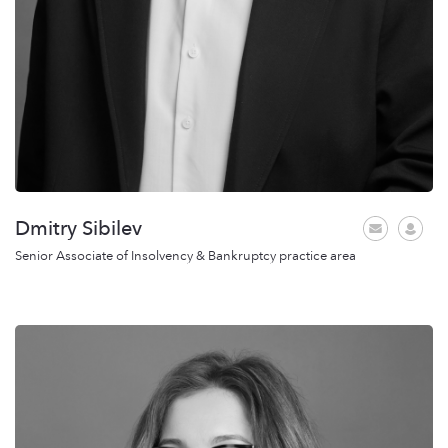
Dmitry Sibilev
Senior Associate of Insolvency & Bankruptcy practice area