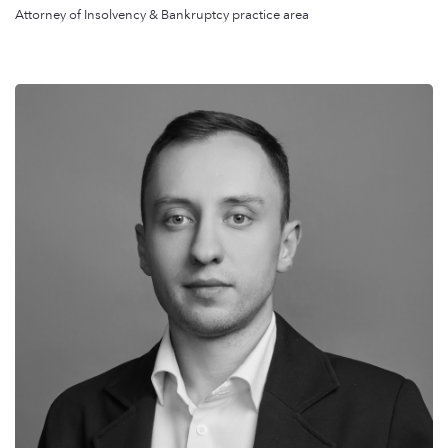
Attorney of Insolvency & Bankruptcy practice area