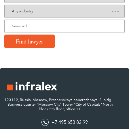
Find lawyer
123112, Russia, Moscow, Presnenskaya naberezhnaya, 8, bldg. 1.
Business quarter "Moscow City" Tower "City of Capitals" North
block 5th floor, office 11.
+7 495 653 82 99