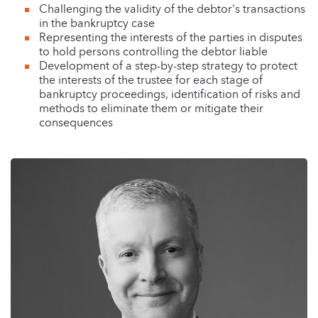
Challenging the validity of the debtor's transactions
in the bankruptcy case
Representing the interests of the parties in disputes
to hold persons controlling the debtor liable
Development of a step-by-step strategy to protect
the interests of the trustee for each stage of
bankruptcy proceedings, identification of risks and
methods to eliminate them or mitigate their
consequences