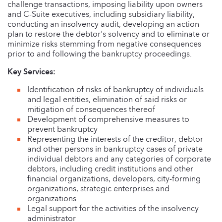
challenge transactions, imposing liability upon owners
and C-Suite executives, including subsidiary liability,
conducting an insolvency audit, developing an action
plan to restore the debtor's solvency and to eliminate or
minimize risks stemming from negative consequences
prior to and following the bankruptcy proceedings.
Key Services:
Identification of risks of bankruptcy of individuals
and legal entities, elimination of said risks or
mitigation of consequences thereof
Development of comprehensive measures to
prevent bankruptcy
Representing the interests of the creditor, debtor
and other persons in bankruptcy cases of private
individual debtors and any categories of corporate
debtors, including credit institutions and other
financial organizations, developers, city-forming
organizations, strategic enterprises and
organizations
Legal support for the activities of the insolvency
administrator